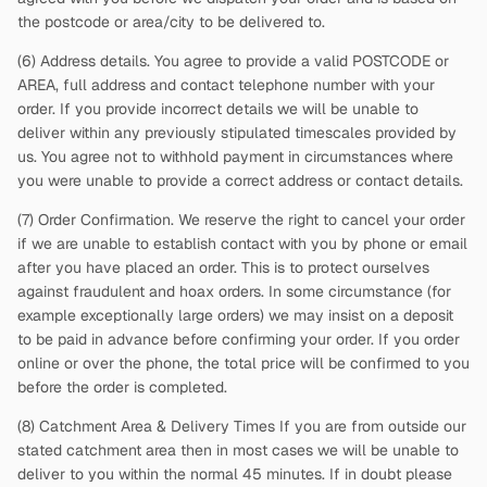
the postcode or area/city to be delivered to.
(6) Address details. You agree to provide a valid POSTCODE or
AREA, full address and contact telephone number with your
order. If you provide incorrect details we will be unable to
deliver within any previously stipulated timescales provided by
us. You agree not to withhold payment in circumstances where
you were unable to provide a correct address or contact details.
(7) Order Confirmation. We reserve the right to cancel your order
if we are unable to establish contact with you by phone or email
after you have placed an order. This is to protect ourselves
against fraudulent and hoax orders. In some circumstance (for
example exceptionally large orders) we may insist on a deposit
to be paid in advance before confirming your order. If you order
online or over the phone, the total price will be confirmed to you
before the order is completed.
(8) Catchment Area & Delivery Times If you are from outside our
stated catchment area then in most cases we will be unable to
deliver to you within the normal 45 minutes. If in doubt please