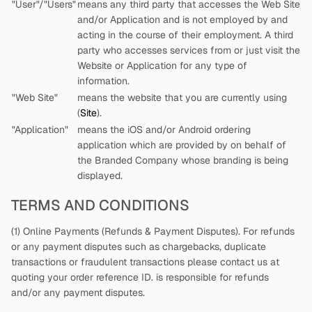
"User"/"Users"
means any third party that accesses the Web Site
and/or Application and is not employed by
and
acting in the course of their employment. A third
party who accesses services from
or just visit the
Website or Application for any type of
information.
"Web Site"
means the website that you are currently using
(
Site
).
"Application"
means the iOS and/or Android ordering
application which are provided by
on behalf of
the Branded Company whose branding is being
displayed.
TERMS AND CONDITIONS
(1) Online Payments (Refunds & Payment Disputes). For refunds
or any payment disputes such as chargebacks, duplicate
transactions or fraudulent transactions please contact us at
quoting your order reference ID.
is responsible for refunds
and/or any payment disputes.