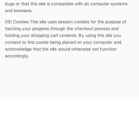
bugs or that this site is compatible with all computer systems
and browsers.
(15) Cookies This site uses session cookies for the purpose of
tracking your progress through the checkout process and
holding your shopping cart contents. By using this site you
consent to this cookie being placed on your computer and
acknowledge that the site would otherwise not function
accordingly.
Copyright
©
2026
Terms and Conditions
Privacy Policy
|