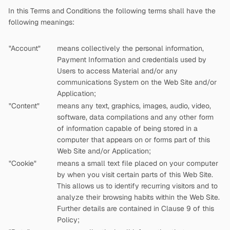
In this Terms and Conditions the following terms shall have the
following meanings:
"Account"
means collectively the personal information,
Payment Information and credentials used by
Users to access Material and/or any
communications System on the Web Site and/or
Application;
"Content"
means any text, graphics, images, audio, video,
software, data compilations and any other form
of information capable of being stored in a
computer that appears on or forms part of this
Web Site and/or Application;
"Cookie"
means a small text file placed on your computer
by
when you visit certain parts of this Web Site.
This allows us to identify recurring visitors and to
analyze their browsing habits within the Web Site.
Further details are contained in Clause 9 of this
Policy;