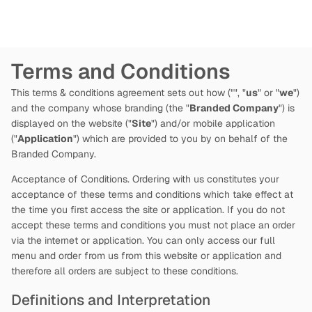
Terms and Conditions
This terms & conditions agreement sets out how
("
", "
us
" or "
we
")
and the company whose branding (the "
Branded Company
") is
displayed on the website ("
Site
") and/or mobile application
("
Application
") which are provided to you by
on behalf of the
Branded Company.
Acceptance of Conditions. Ordering with us constitutes your
acceptance of these terms and conditions which take effect at
the time you first access the site or application. If you do not
accept these terms and conditions you must not place an order
via the internet or application. You can only access our full
menu and order from us from this website or application and
therefore all orders are subject to these conditions.
Definitions and Interpretation