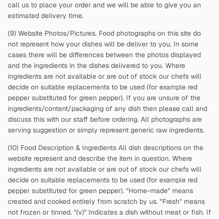
call us to place your order and we will be able to give you an
estimated delivery time.
(9) Website Photos/Pictures. Food photographs on this site do
not represent how your dishes will be deliver to you. In some
cases there will be differences between the photos displayed
and the ingredients in the dishes delivered to you. Where
ingredients are not available or are out of stock our chefs will
decide on suitable replacements to be used (for example red
pepper substituted for green pepper). If you are unsure of the
ingredients/content/packaging of any dish then please call and
discuss this with our staff before ordering. All photographs are
serving suggestion or simply represent generic raw ingredients.
(10) Food Description & Ingredients All dish descriptions on the
website represent and describe the item in question. Where
ingredients are not available or are out of stock our chefs will
decide on suitable replacements to be used (for example red
pepper substituted for green pepper). "Home-made" means
created and cooked entirely from scratch by us. "Fresh" means
not frozen or tinned. "(v)" Indicates a dish without meat or fish. If