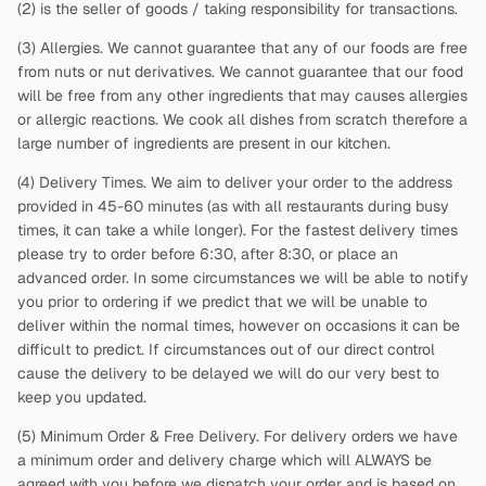
(2)
is the seller of goods / taking responsibility for transactions.
(3) Allergies. We cannot guarantee that any of our foods are free
from nuts or nut derivatives. We cannot guarantee that our food
will be free from any other ingredients that may causes allergies
or allergic reactions. We cook all dishes from scratch therefore a
large number of ingredients are present in our kitchen.
(4) Delivery Times. We aim to deliver your order to the address
provided in 45-60 minutes (as with all restaurants during busy
times, it can take a while longer). For the fastest delivery times
please try to order before 6:30, after 8:30, or place an
advanced order. In some circumstances we will be able to notify
you prior to ordering if we predict that we will be unable to
deliver within the normal times, however on occasions it can be
difficult to predict. If circumstances out of our direct control
cause the delivery to be delayed we will do our very best to
keep you updated.
(5) Minimum Order & Free Delivery. For delivery orders we have
a minimum order and delivery charge which will ALWAYS be
agreed with you before we dispatch your order and is based on