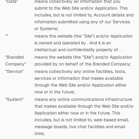
"Data"
means collectively all information that you
submit to the Web Site and/or Application. This
includes, but is not limited to, Account details and
information submitted using any of our Services
or Systems;
"
"
means this website (the "Site") and/or Application
is owned and operated by
. And it is an
intellectual and confidentiality property of
.
"Branded
means the website (the "Site") and/or Application
Company"
provided by
on behalf of the Branded Company;
"Service"
means collectively any online facilities, tools,
services or information that
makes available
through the Web Site and/or Application either
now or in the future;
"System"
means any online communications infrastructure
that
makes available through the Web Site and/or
Application either now or in the future. This
includes, but is not limited to, web-based email,
message boards, live chat facilities and email
links;