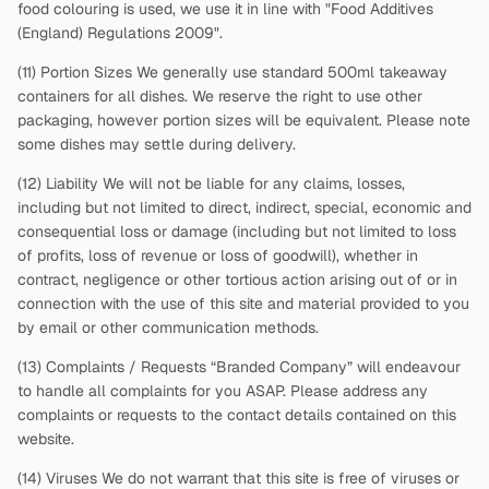
food colouring is used, we use it in line with "Food Additives
(England) Regulations 2009".
(11) Portion Sizes We generally use standard 500ml takeaway
containers for all dishes. We reserve the right to use other
packaging, however portion sizes will be equivalent. Please note
some dishes may settle during delivery.
(12) Liability We will not be liable for any claims, losses,
including but not limited to direct, indirect, special, economic and
consequential loss or damage (including but not limited to loss
of profits, loss of revenue or loss of goodwill), whether in
contract, negligence or other tortious action arising out of or in
connection with the use of this site and material provided to you
by email or other communication methods.
(13) Complaints / Requests “Branded Company” will endeavour
to handle all complaints for you ASAP. Please address any
complaints or requests to the contact details contained on this
website.
(14) Viruses We do not warrant that this site is free of viruses or